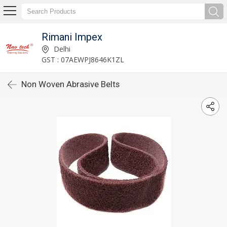
Rimani Impex
Delhi
GST : 07AEWPJ8646K1ZL
Non Woven Abrasive Belts