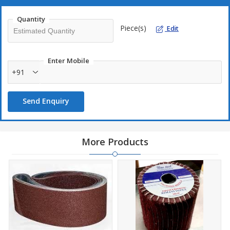
Quantity
Piece(s)
Edit
Enter Mobile
+91
Send Enquiry
More Products