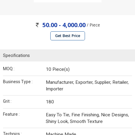
50.00 - 4,000.00
/ Piece
Get Best Price
Specifications
MOQ :
10 Piece(s)
Business Type :
Manufacturer, Exporter, Supplier, Retailer,
Importer
Grit :
180
Feature :
Easy To Tie, Fine Finishing, Nice Designs,
Shiny Look, Smooth Texture
Technics :
Machine Made