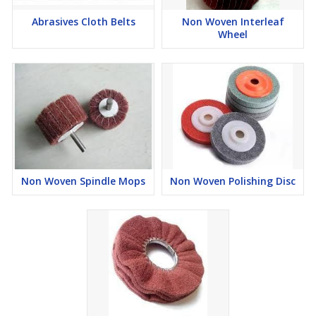
Abrasives Cloth Belts
Non Woven Interleaf
Wheel
Non Woven Spindle Mops
Non Woven Polishing Disc