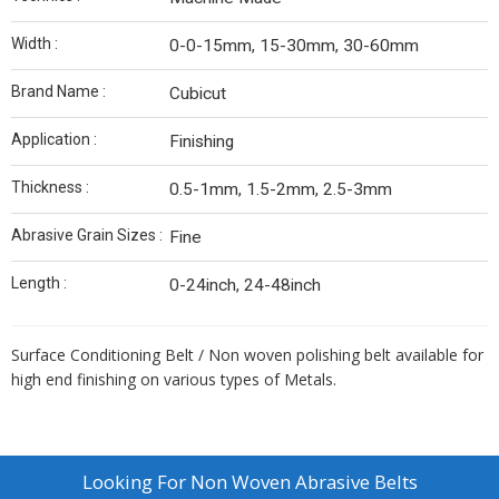
Width :
0-0-15mm, 15-30mm, 30-60mm
Brand Name :
Cubicut
Application :
Finishing
Thickness :
0.5-1mm, 1.5-2mm, 2.5-3mm
Abrasive Grain Sizes :
Fine
Length :
0-24inch, 24-48inch
Surface Conditioning Belt / Non woven polishing belt available for
high end finishing on various types of Metals.
Looking For
Non Woven Abrasive Belts