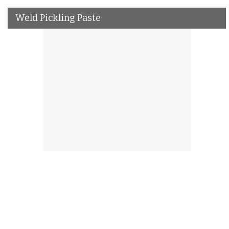
Weld Pickling Paste